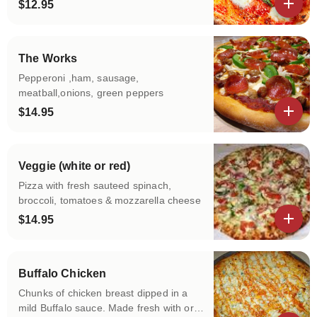
fresh basil
$12.95
View details
The Works
Pepperoni ,ham, sausage,
meatball,onions, green peppers
$14.95
View details
Veggie (white or red)
Pizza with fresh sauteed spinach,
broccoli, tomatoes & mozzarella cheese
$14.95
View details
Buffalo Chicken
Chunks of chicken breast dipped in a
mild Buffalo sauce. Made fresh with or