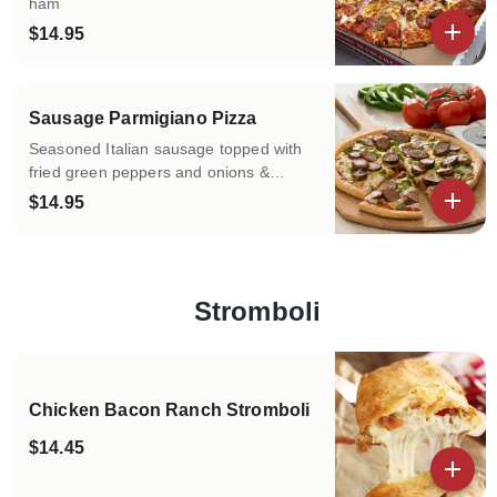
ham
$14.95
View details
Sausage Parmigiano Pizza
Seasoned Italian sausage topped with
fried green peppers and onions &
mozzarella cheese.
$14.95
View details
Stromboli
Categories
Chicken Bacon Ranch Stromboli
$14.45
View details