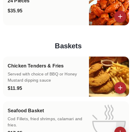
24 Pieces
$35.95
View details
Baskets
Categories
Chicken Tenders & Fries
Served with choice of BBQ or Honey
Mustard dipping sauce
$11.95
View details
Seafood Basket
Cod Fillets, fried shrimps, calamari and
fries.