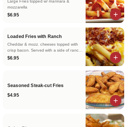
Large Fries topped w/ marinara &
mozzarella
$6.95
View details
Loaded Fries with Ranch
Cheddar & mozz. cheeses topped with
crisp bacon. Served with a side of ranch
dressing
$6.95
View details
Seasoned Steak-cut Fries
$4.95
View details