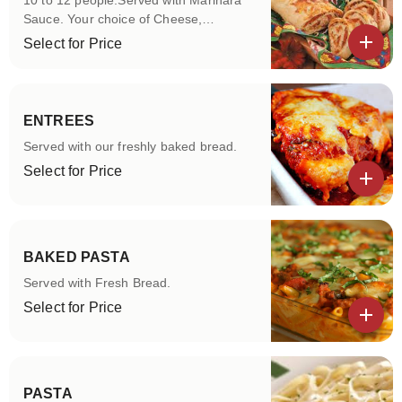
10 to 12 people.Served with Marinara
Sauce. Your choice of Cheese,
Pepperoni,Sausage, Veggie and
Select for Price
Cheese-steak
View details
ENTREES
Served with our freshly baked bread.
Select for Price
View details
BAKED PASTA
Served with Fresh Bread.
Select for Price
View details
PASTA