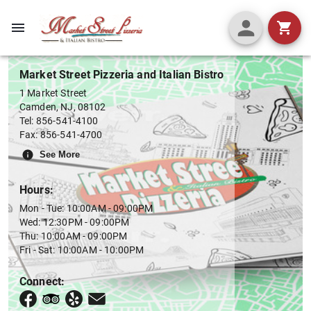
Menu
Market Street Pizzeria and Italian Bistro
1 Market Street
Camden
,
NJ
,
08102
Tel:
856-541-4100
Fax:
856-541-4700
See More
Hours:
Mon - Tue: 10:00AM - 09:00PM
Wed: 12:30PM - 09:00PM
Thu: 10:00AM - 09:00PM
Fri - Sat: 10:00AM - 10:00PM
Connect: