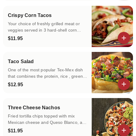
Crispy Corn Tacos
Your choice of freshly grilled meat or
veggies served in 3 hard-shell corn
tortillas with the choice of your toppings!
$11.95
View details
Taco Salad
One of the most popular Tex-Mex dish
that combines the protein, rice , greens
and other delicious toppings in a hard
$12.95
shell fried Tortilla Bowl! You pick all !
View details
Three Cheese Nachos
Fried tortilla chips topped with mix
Mexican cheese and Queso Blanco, and
you add more toppings!
$11.95