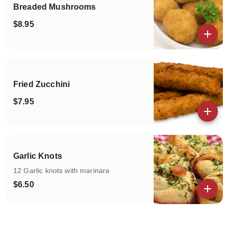
Breaded Mushrooms
$8.95
View details
Fried Zucchini
$7.95
View details
Garlic Knots
12 Garlic knots with marinara
$6.50
View details