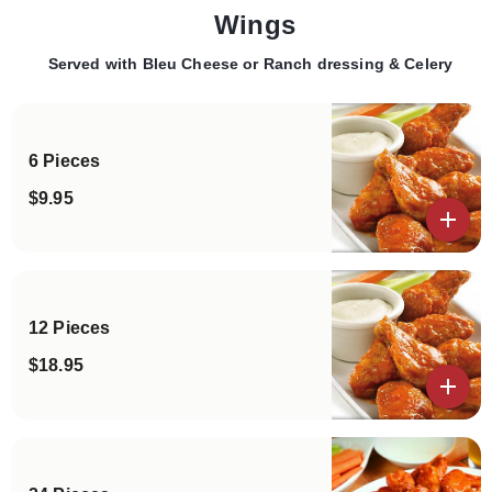
Wings
Served with Bleu Cheese or Ranch dressing & Celery
Categories
6 Pieces
$9.95
View details
12 Pieces
$18.95
View details