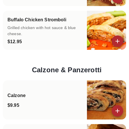
View details
Buffalo Chicken Stromboli
Grilled chicken with hot sauce & blue
cheese.
$12.95
View details
Calzone & Panzerotti
Categories
Calzone
$9.95
View details