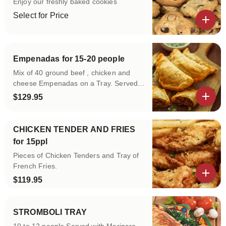
Enjoy our freshly baked cookies
Select for Price
View details
Empenadas for 15-20 people
Mix of 40 ground beef , chicken and
cheese Empenadas on a Tray. Served
with Sour Cream and Salsa
$129.95
View details
CHICKEN TENDER AND FRIES
for 15ppl
Pieces of Chicken Tenders and Tray of
French Fries.
$119.95
View details
STROMBOLI TRAY