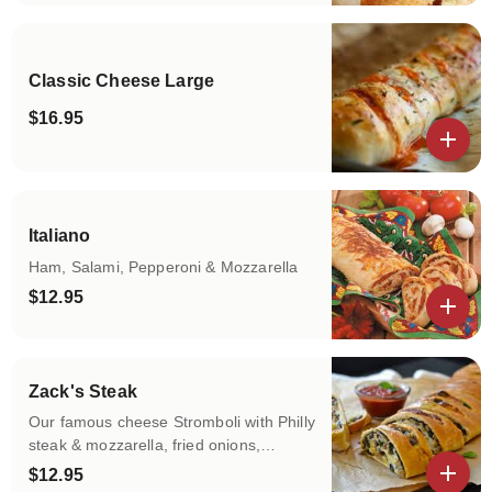
Classic Cheese Large
$16.95
View details
Italiano
Ham, Salami, Pepperoni & Mozzarella
$12.95
View details
Zack's Steak
Our famous cheese Stromboli with Philly
steak & mozzarella, fried onions,
sauteed green peppers, fried
$12.95
mushrooms