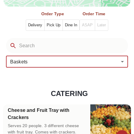
Order Type
Order Time
Delivery
Pick Up
Dine In
ASAP
Later
Baskets
CATERING
Categories
Cheese and Fruit Tray with
Crackers
Serves 20 people. 3 different cheese
with fruit tray. Comes with crackers.