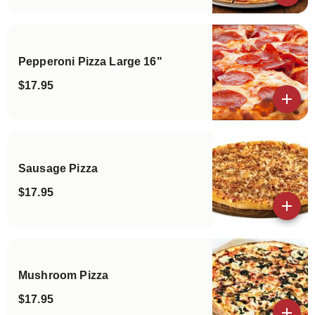
Pepperoni Pizza Large 16"
$17.95
View details
Sausage Pizza
$17.95
View details
Mushroom Pizza
$17.95