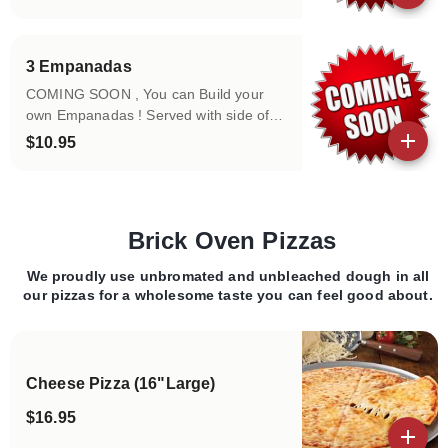
View details
3 Empanadas
COMING SOON , You can Build your
own Empanadas ! Served with side of
bowl of toppings!
$10.95
View details
Brick Oven Pizzas
We proudly use unbromated and unbleached dough in all
Categories
our pizzas for a wholesome taste you can feel good about.
Cheese Pizza (16"Large)
$16.95
View details