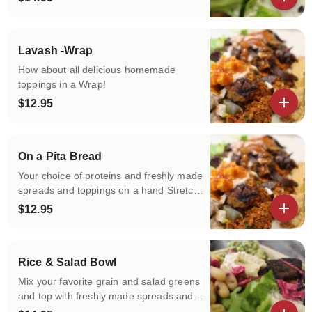
of protein and freshly made spreads and
View details
toppings!
Lavash -Wrap
How about all delicious homemade
toppings in a Wrap!
$12.95
View details
On a Pita Bread
Your choice of proteins and freshly made
spreads and toppings on a hand Stretch
Warm Pita!
$12.95
View details
Rice & Salad Bowl
Mix your favorite grain and salad greens
and top with freshly made spreads and
toppings!