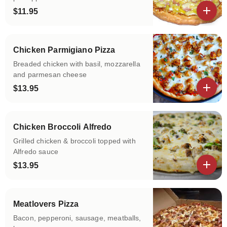
$11.95
View details
Chicken Parmigiano Pizza
Breaded chicken with basil, mozzarella
and parmesan cheese
$13.95
View details
Chicken Broccoli Alfredo
Grilled chicken & broccoli topped with
Alfredo sauce
$13.95
View details
Meatlovers Pizza
Bacon, pepperoni, sausage, meatballs,