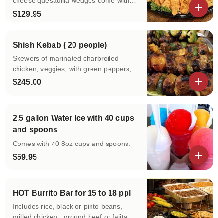
cheese quesadilla wedges come with
Sour Cream and Salsa.
$129.95
View details
Shish Kebab ( 20 people)
Skewers of marinated charbroiled
chicken, veggies, with green peppers,
onions and tomatoes. Comes with Rice
$245.00
Pilaf and Sheppard Salad and Pita bread
View details
2.5 gallon Water Ice with 40 cups
and spoons
Comes with 40 8oz cups and spoons.
$59.95
View details
HOT Burrito Bar for 15 to 18 ppl
Includes rice, black or pinto beans,
grilled chicken , ground beef or fajita