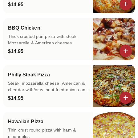
without Bleu Cheese
$14.95
View details
BBQ Chicken
Thick crusted pan pizza with steak,
Mozzarella & American cheeses
$14.95
View details
Philly Steak Pizza
Steak, mozzarella cheese, American &
cheddar with/or without fried onions and
green peppers
$14.95
View details
Hawaiian Pizza
Thin crust round pizza with ham &
pineapples