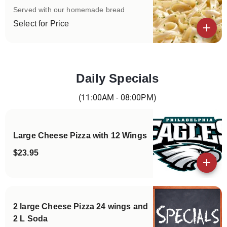
Served with our homemade bread
Select for Price
View details
Daily Specials
Categories
(11:00AM - 08:00PM)
Large Cheese Pizza with 12 Wings
$23.95
View details
2 large Cheese Pizza 24 wings and
2 L Soda