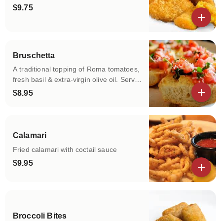
$9.75
View details
Bruschetta
A traditional topping of Roma tomatoes,
fresh basil & extra-virgin olive oil. Served
with toasted Italian bread.
$8.95
View details
Calamari
Fried calamari with coctail sauce
$9.95
View details
Broccoli Bites