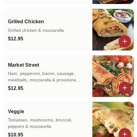
View details
Grilled Chicken
Grilled chicken & mozzarella
$12.95
View details
Market Street
Ham, pepperoni, bacon, sausage,
meatballs, mozzarella & provolone
cheese
$12.95
View details
Veggie
Tomatoes, mushrooms, broccoli,
peppers & mozzarella
$10.95