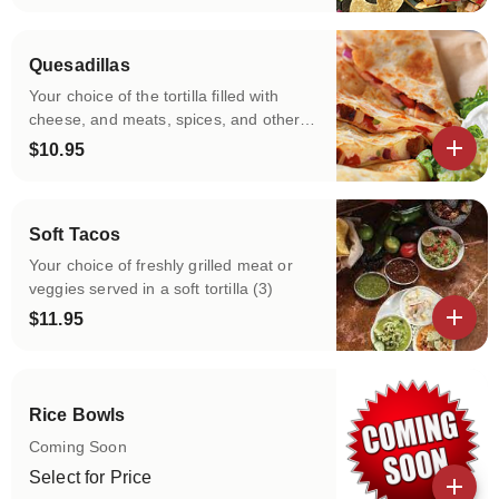
View details
Quesadillas
Your choice of the tortilla filled with
cheese, and meats, spices, and other
fillings of your choice , and then cooked
$10.95
on a griddle till it gets golden brown!
View details
Soft Tacos
Your choice of freshly grilled meat or
veggies served in a soft tortilla (3)
$11.95
View details
Rice Bowls
Coming Soon
Select for Price