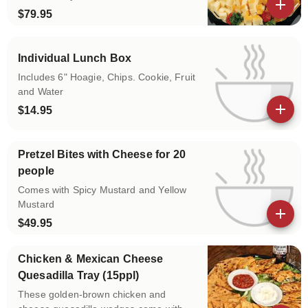
$79.95
View details
Individual Lunch Box
Includes 6" Hoagie, Chips. Cookie, Fruit
and Water
$14.95
View details
Pretzel Bites with Cheese for 20
people
Comes with Spicy Mustard and Yellow
Mustard
$49.95
View details
Chicken & Mexican Cheese
Quesadilla Tray (15ppl)
These golden-brown chicken and