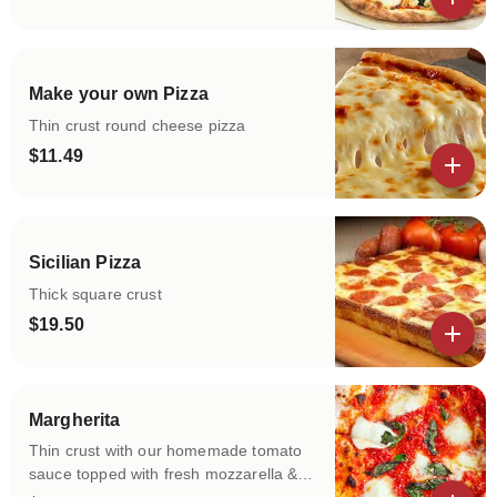
View details
Make your own Pizza
Thin crust round cheese pizza
$11.49
View details
Sicilian Pizza
Thick square crust
$19.50
View details
Margherita
Thin crust with our homemade tomato
sauce topped with fresh mozzarella &