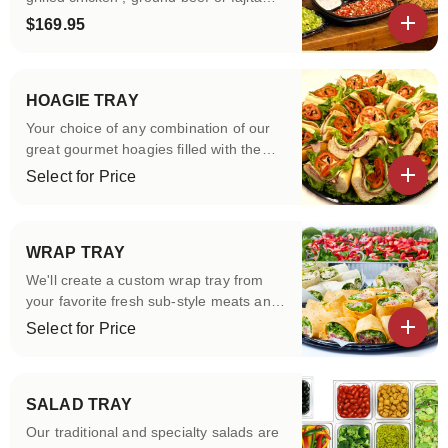
vegetables, lettuce, tomatoes, salsa,
$169.95
sour cream ,yellow cheddar cheese, soft
View details
burrito wraps.
HOAGIE TRAY
Your choice of any combination of our
great gourmet hoagies filled with the
best cheese and meats with lettuce and
Select for Price
tomato and cut into quarters and
View details
arranged on a tray. Your choice of
condiments on the side.
WRAP TRAY
We'll create a custom wrap tray from
your favorite fresh sub-style meats and
cheeses filled with lettuce and tomatoes
Select for Price
cut into three and arranged on a tray.
View details
Your choice of condiments on side.
SALAD TRAY
Our traditional and specialty salads are