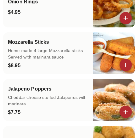
Onion Rings
$4.95
View details
Mozzarella Sticks
Home made 4 large Mozzarella sticks.
Served with marinara sauce
$8.95
View details
Jalapeno Poppers
Cheddar cheese stuffed Jalapenos with
marinara
$7.75
View details