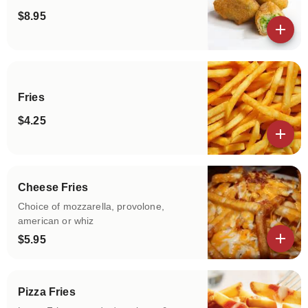
$8.95
View details
Fries
$4.25
View details
Cheese Fries
Choice of mozzarella, provolone,
american or whiz
$5.95
View details
Pizza Fries