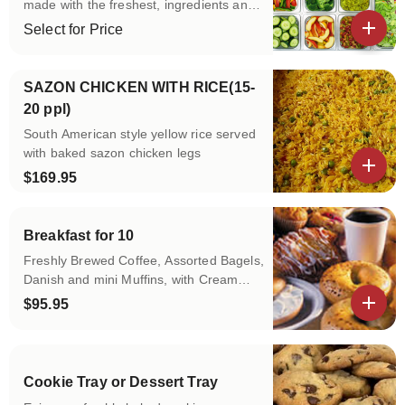
made with the freshest, ingredients and
feature our own signature
Select for Price
dressings.Served with our homemade
View details
bread.
SAZON CHICKEN WITH RICE(15-
20 ppl)
South American style yellow rice served
with baked sazon chicken legs
$169.95
View details
Breakfast for 10
Freshly Brewed Coffee, Assorted Bagels,
Danish and mini Muffins, with Cream
Cheese, Butter and Jellies and Fruit
$95.95
Juice.
View details
Cookie Tray or Dessert Tray