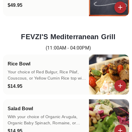
$49.95
View details
FEVZI'S Mediterranean Grill
Categories
(11:00AM - 04:00PM)
Rice Bowl
Your choice of Red Bulgur, Rice Pilaf,
Couscous, or Yellow Cumin Rice top with
your choice of protein and daily made
$14.95
spreads and toppings!
View details
Salad Bowl
With your choice of Organic Arugula,
Organic Baby Spinach, Romaine, or
Organic Baby Kale top with your choice
$14.95