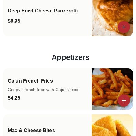
Deep Fried Cheese Panzerotti
$9.95
View details
Appetizers
Categories
Cajun French Fries
Crispy French fries with Cajun spice
$4.25
View details
Mac & Cheese Bites