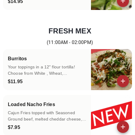
$14.95
View details
FRESH MEX
Categories
(11:00AM - 02:00PM)
Burritos
Your toppings in a 12" flour tortilla!
Choose from White , Wheat,
Spinach&Herbs, Tomato Basil tortillas!
$11.95
Fill it with your choice of protein, rice,
View details
beans, greens and more!!!
Loaded Nacho Fries
Cajun Fries topped with Seasoned
Ground beef, melted cheddar cheese,
black olives, green onions and topped
$7.95
with salsa ,sour cream and guacamole
View details